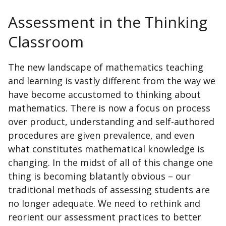
Assessment in the Thinking
Classroom
The new landscape of mathematics teaching
and learning is vastly different from the way we
have become accustomed to thinking about
mathematics. There is now a focus on process
over product, understanding and self-authored
procedures are given prevalence, and even
what constitutes mathematical knowledge is
changing. In the midst of all of this change one
thing is becoming blatantly obvious – our
traditional methods of assessing students are
no longer adequate. We need to rethink and
reorient our assessment practices to better