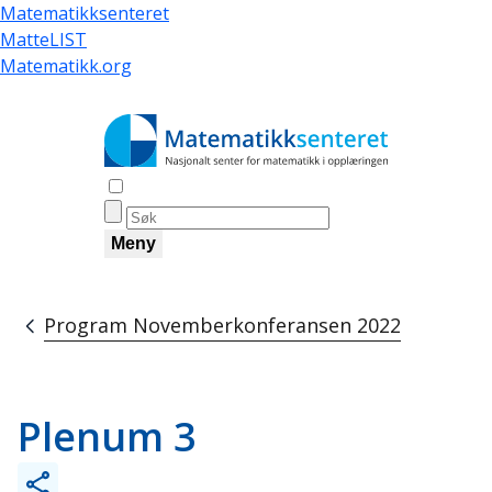
Skip
Matematikksenteret
to
MatteLIST
main
Matematikk.org
content
Åpne søk
Meny
Program Novemberkonferansen 2022
Breadcrumb
Plenum 3