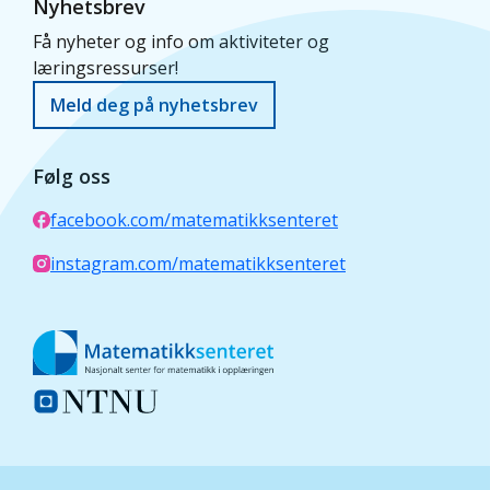
Nyhetsbrev
Få nyheter og info om aktiviteter og
læringsressurser!
Meld deg på nyhetsbrev
Følg oss
facebook.com/matematikksenteret
instagram.com/matematikksenteret