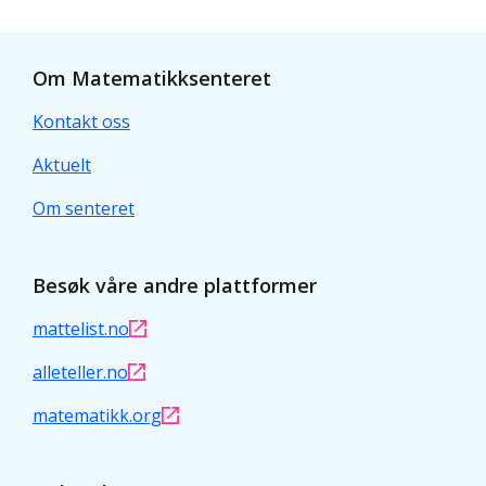
Om Matematikksenteret
Kontakt oss
Aktuelt
Om senteret
Besøk våre andre plattformer
mattelist.no
alleteller.no
matematikk.org