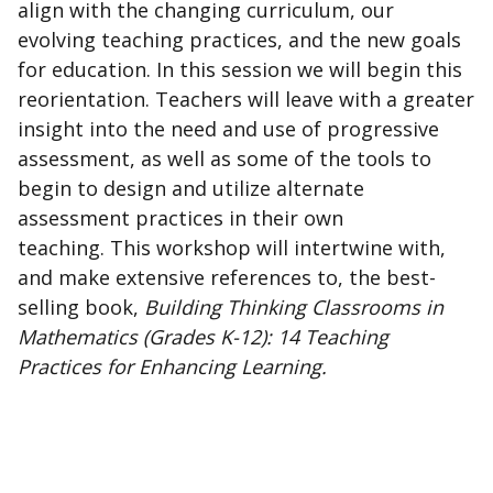
align with the changing curriculum, our
evolving teaching practices, and the new goals
for education. In this session we will begin this
reorientation. Teachers will leave with a greater
insight into the need and use of progressive
assessment, as well as some of the tools to
begin to design and utilize alternate
assessment practices in their own
teaching. This workshop will intertwine with,
and make extensive references to, the best-
selling book,
Building Thinking Classrooms in
Mathematics (Grades K-12): 14 Teaching
Practices for Enhancing Learning.