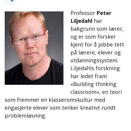
Professor
Peter
Liljedahl
har
bakgrunn som lærer,
og er som forsker
kjent for å jobbe tett
på lærere, elever og
utdanningssystem.
Liljedahls forskning
har ledet fram
«Building thinking
classroom», en teori
som fremmer en klasseromskultur med
engasjerte elever som tenker kreativt rundt
problemløsning.