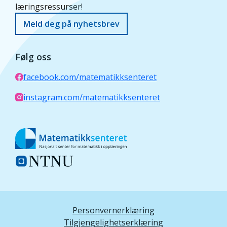
læringsressurser!
Meld deg på nyhetsbrev
Følg oss
facebook.com/matematikksenteret
instagram.com/matematikksenteret
Personvernerklæring
Tilgjengelighetserklæring