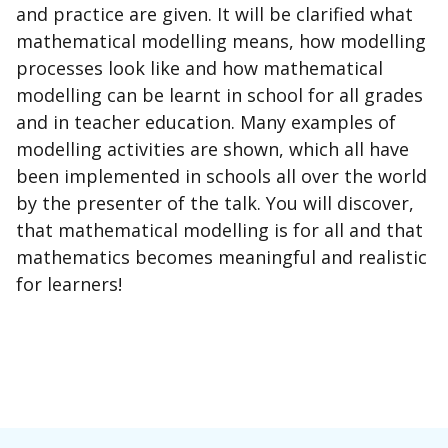
and practice are given. It will be clarified what
mathematical modelling means, how modelling
processes look like and how mathematical
modelling can be learnt in school for all grades
and in teacher education. Many examples of
modelling activities are shown, which all have
been implemented in schools all over the world
by the presenter of the talk. You will discover,
that mathematical modelling is for all and that
mathematics becomes meaningful and realistic
for learners!