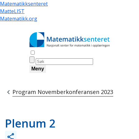
Hopp
Matematikksenteret
til
MatteLIST
hovedinnhold
Matematikk.org
Åpne søk
Meny
Program Novemberkonferansen 2023
Navigasjonssti
Plenum 2