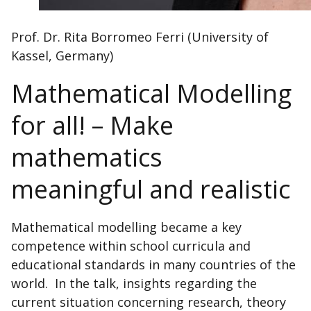
Prof. Dr. Rita Borromeo Ferri (University of
Kassel, Germany)
Mathematical Modelling
for all! – Make
mathematics
meaningful and realistic
Mathematical modelling became a key
competence within school curricula and
educational standards in many countries of the
world. In the talk, insights regarding the
current situation concerning research, theory