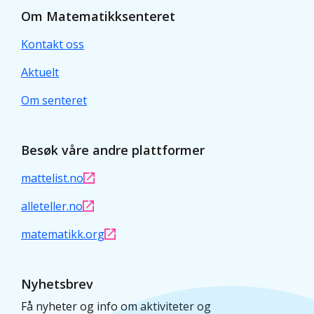
Om Matematikksenteret
Kontakt oss
Aktuelt
Om senteret
Besøk våre andre plattformer
mattelist.no
alleteller.no
matematikk.org
Nyhetsbrev
Få nyheter og info om aktiviteter og