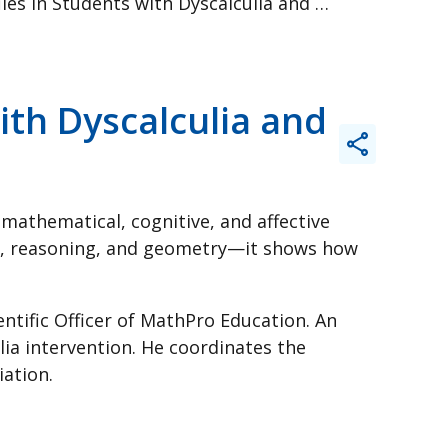
Unpacking Mathematical Profiles in Students with Dyscalculia and Other Learning Difficulties
ith Dyscalculia and
mathematical, cognitive, and affective
ns, reasoning, and geometry—it shows how
entific Officer of MathPro Education. An
lia intervention. He coordinates the
ation.