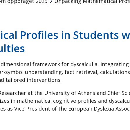
m oppdraget 2025
al Profiles in Students w
ulties
dimensional framework for dyscalculia, integrating 
-symbol understanding, fact retrieval, calculatio
d tailored interventions.
Researcher at the University of Athens and Chief Sci
lizes in mathematical cognitive profiles and dyscalcu
s as Vice-President of the European Dyslexia Associ