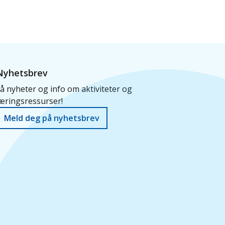
Nyhetsbrev
å nyheter og info om aktiviteter og
æringsressurser!
Meld deg på nyhetsbrev