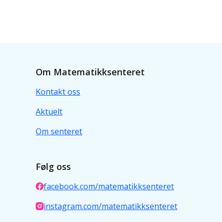
Om Matematikksenteret
Kontakt oss
Aktuelt
Om senteret
Følg oss
facebook.com/matematikksenteret
instagram.com/matematikksenteret