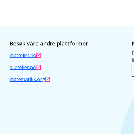
Besøk våre andre plattformer
F
mattelist.no
l
alleteller.no
matematikk.org