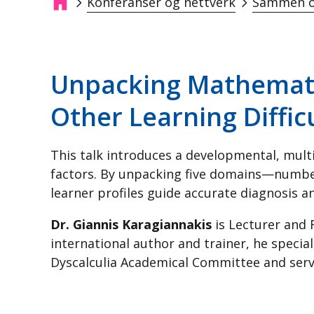
Konferanser og nettverk
Sammen o
Navigasjonssti
Unpacking Mathematic
Other Learning Diffic
This talk introduces a developmental, multi
factors. By unpacking five domains—number
learner profiles guide accurate diagnosis an
Dr. Giannis Karagiannakis
is Lecturer and 
international author and trainer, he specia
Dyscalculia Academical Committee and serve