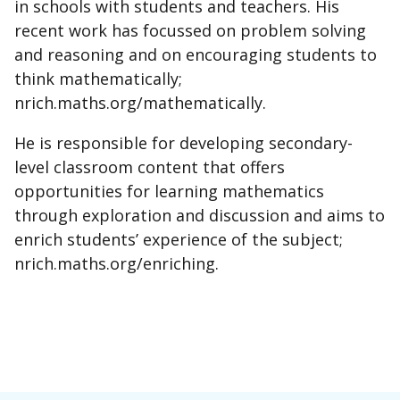
in schools with students and teachers. His
recent work has focussed on problem solving
and reasoning and on encouraging students to
think mathematically;
nrich.maths.org/mathematically.
He is responsible for developing secondary-
level classroom content that offers
opportunities for learning mathematics
through exploration and discussion and aims to
enrich students’ experience of the subject;
nrich.maths.org/enriching.