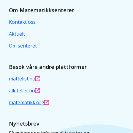
Om Matematikksenteret
Kontakt oss
Aktuelt
Om senteret
Besøk våre andre plattformer
mattelist.no
alleteller.no
matematikk.org
Nyhetsbrev