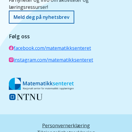
Få nyheter og info om aktiviteter og
læringsressurser!
Meld deg på nyhetsbrev
Følg oss
facebook.com/matematikksenteret
instagram.com/matematikksenteret
Personvernerklæring