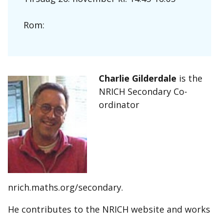
Rom:
Charlie Gilderdale
is the
NRICH Secondary Co-
ordinator
nrich.maths.org/secondary.
He contributes to the NRICH website and works