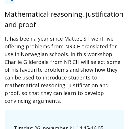
Mathematical reasoning, justification
and proof
It has been a year since MatteLIST went live,
offering problems from NRICH translated for
use in Norwegian schools. In this workshop
Charlie Gilderdale from NRICH will select some
of his favourite problems and show how they
can be used to introduce students to
mathematical reasoning, justification and
proof, so that they can learn to develop
convincing arguments.
Tirsdag 26. november kl. 14.45-16.05