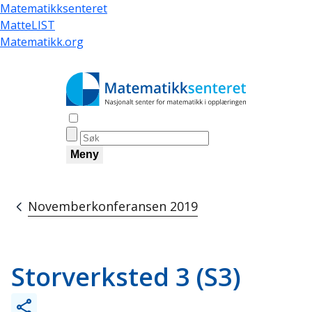
Hopp
Matematikksenteret
til
MatteLIST
hovedinnhold
Matematikk.org
Åpne søk
Meny
Novemberkonferansen 2019
Navigasjonssti
Storverksted 3 (S3)